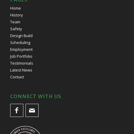
Home
History
Team
Safety
Design Build
Scheduling
Employment
Job Portfolio
Testimonials
Latest News
Contact
CONNECT WITH US