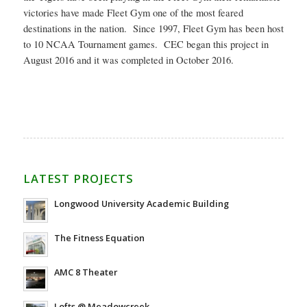
victories have made Fleet Gym one of the most feared
destinations in the nation. Since 1997, Fleet Gym has been host
to 10 NCAA Tournament games. CEC began this project in
August 2016 and it was completed in October 2016.
LATEST PROJECTS
Longwood University Academic Building
The Fitness Equation
AMC 8 Theater
Lofts @ Meadowcreek