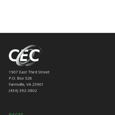
1907 East Third Street
P.O. Box 528
Farmville, VA 23901
(434) 392-3802
PAGES