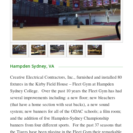
Hampden Sydney, VA
Creative Electrical Contractors, Inc., furnished and installed 80
fixtures in the Kirby Field House – Fleet Gym at Hampden
Sydney College. Over the past 10 years the Fleet Gym has had
several improvements including: a new floor; new bleachers
(that have a home section with seat backs), a new sound
system; new banners for all of the ODAC schools; a film room;
and the addition of five Hampden-Sydney Championship
banners from four different sports. For the past 37 seasons that
the Tigers have been playing in the Fleet Gym their remarkable