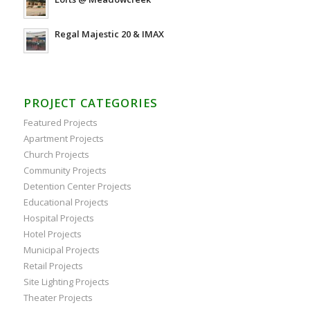
Regal Majestic 20 & IMAX
PROJECT CATEGORIES
Featured Projects
Apartment Projects
Church Projects
Community Projects
Detention Center Projects
Educational Projects
Hospital Projects
Hotel Projects
Municipal Projects
Retail Projects
Site Lighting Projects
Theater Projects