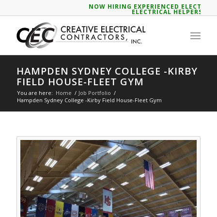
NOW HIRING EXPERIENCED ELECTRICIA
ELECTRICAL HELPERS
HAMPDEN SYDNEY COLLEGE -KIRBY
FIELD HOUSE-FLEET GYM
You are here:
Home
/
Job Portfolio
/
Hampden Sydney College -Kirby Field House-Fleet Gym